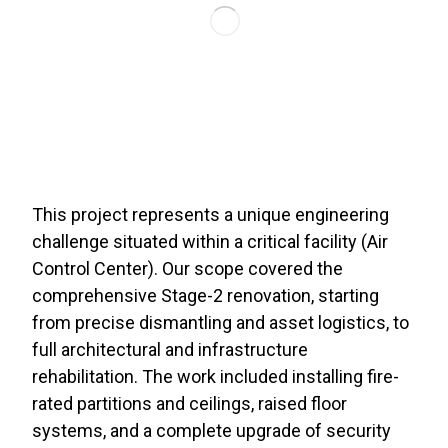
This project represents a unique engineering
challenge situated within a critical facility (Air
Control Center). Our scope covered the
comprehensive Stage-2 renovation, starting
from precise dismantling and asset logistics, to
full architectural and infrastructure
rehabilitation. The work included installing fire-
rated partitions and ceilings, raised floor
systems, and a complete upgrade of security