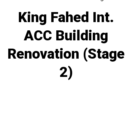
King Fahed Int.
ACC Building
Renovation (Stage
2)