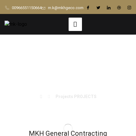
00966551150664
m.k@mkhgeco.com
King Fahd Airport
ACC Renovation
Projects
PROJECTS
MKH General Contracting