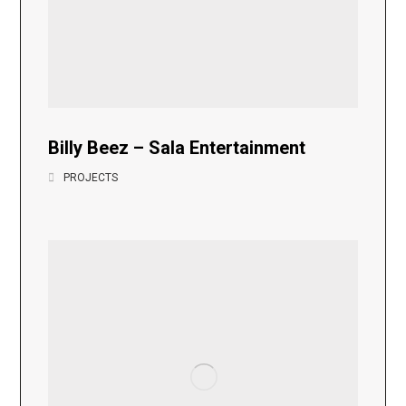
Billy Beez – Sala Entertainment
PROJECTS