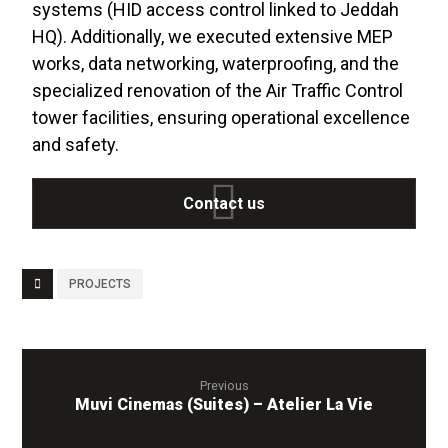
systems (HID access control linked to Jeddah
HQ). Additionally, we executed extensive MEP
works, data networking, waterproofing, and the
specialized renovation of the Air Traffic Control
tower facilities, ensuring operational excellence
and safety
.
Contact us
PROJECTS
Previous
Muvi Cinemas (Suites) – Atelier La Vie