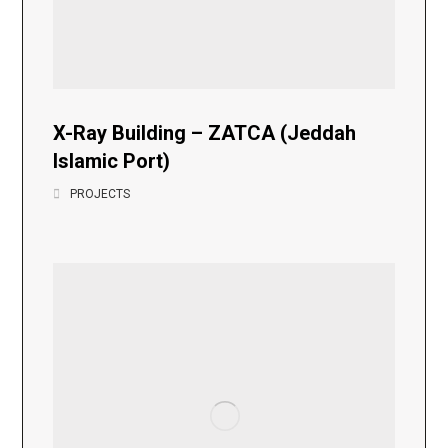
X-Ray Building – ZATCA (Jeddah
Islamic Port)
PROJECTS