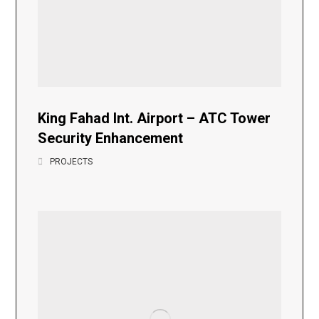
King Fahad Int. Airport – ATC Tower
Security Enhancement
PROJECTS