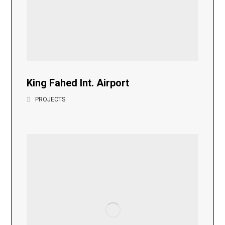
King Fahed Int. Airport
PROJECTS