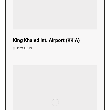
King Khaled Int. Airport (KKIA)
PROJECTS