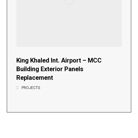
King Khaled Int. Airport – MCC
Building Exterior Panels
Replacement
PROJECTS