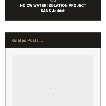
Next
HQ CW WATER ISOLATION PROJECT
SANS Jeddah
Related Posts ...