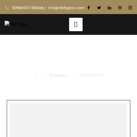
00966551150664
m.k@mkhgeco.com
PROJECTS
Projects
PROJECTS