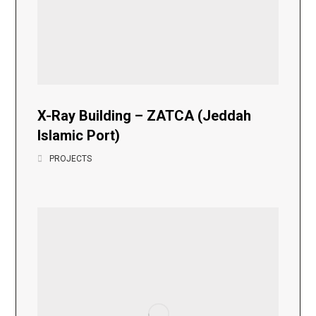
X-Ray Building – ZATCA (Jeddah
Islamic Port)
PROJECTS