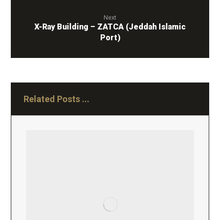
Next
X-Ray Building – ZATCA (Jeddah Islamic
Port)
Related Posts ...