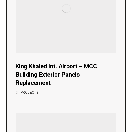
King Khaled Int. Airport – MCC
Building Exterior Panels
Replacement
PROJECTS