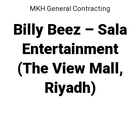
MKH General Contracting
Billy Beez – Sala
Entertainment
(The View Mall,
Riyadh)