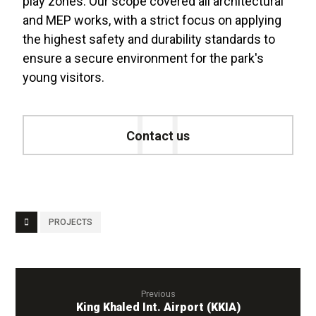
play zones. Our scope covered all architectural
and MEP works, with a strict focus on applying
the highest safety and durability standards to
ensure a secure environment for the park's
young visitors
.
Contact us
PROJECTS
Previous
King Khaled Int. Airport (KKIA)