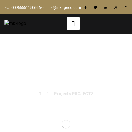
00966551150664
m.k@mkhgeco.com
Billy Beez – Sala
Entertainment
Projects
PROJECTS