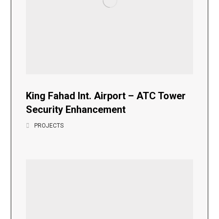
King Fahad Int. Airport – ATC Tower
Security Enhancement
PROJECTS