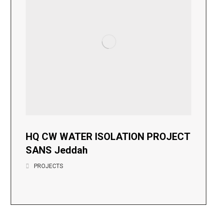
HQ CW WATER ISOLATION PROJECT
SANS Jeddah
PROJECTS