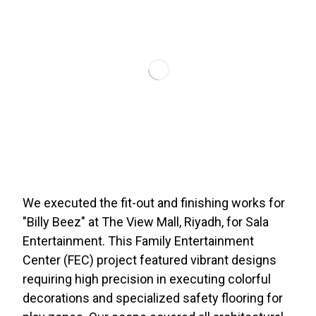
We executed the fit-out and finishing works for
"Billy Beez" at The View Mall, Riyadh, for Sala
Entertainment. This Family Entertainment
Center (FEC) project featured vibrant designs
requiring high precision in executing colorful
decorations and specialized safety flooring for