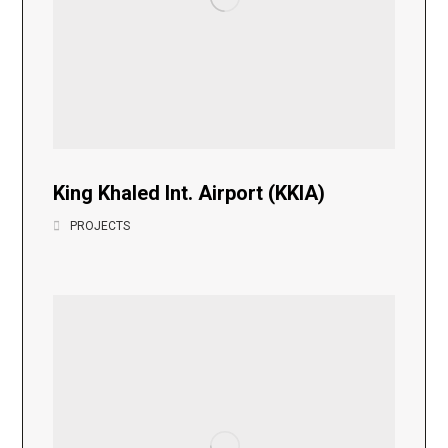
King Khaled Int. Airport (KKIA)
PROJECTS