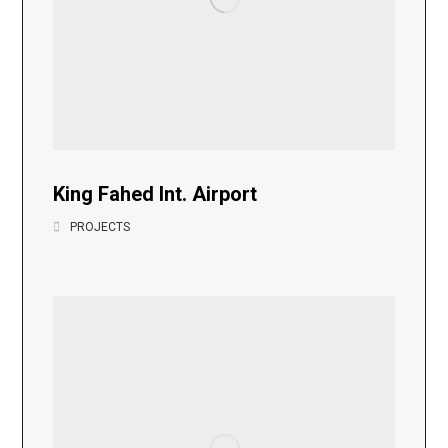
King Fahed Int. Airport
PROJECTS