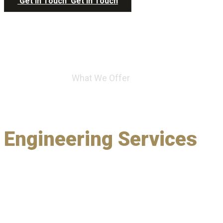
Get in Touch
Get in Touch
What We Offer
A Full Spectrum of
Engineering Services