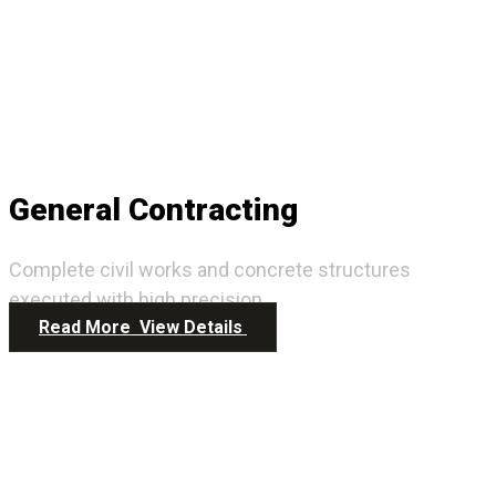
General Contracting
Complete civil works and concrete structures
executed with high precision.
Read More
View Details