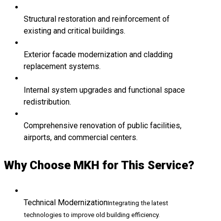
Structural restoration and reinforcement of
existing and critical buildings.
Exterior facade modernization and cladding
replacement systems.
Internal system upgrades and functional space
redistribution.
Comprehensive renovation of public facilities,
airports, and commercial centers.
Why Choose MKH for This Service?
Technical Modernization
Integrating the latest
technologies to improve old building efficiency.