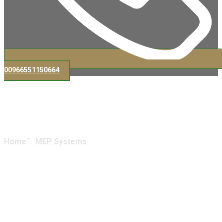
00966551150664
MEP Systems
Home
MEP Systems