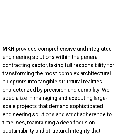
MKH
provides comprehensive and integrated
engineering solutions within the general
contracting sector, taking full responsibility for
transforming the most complex architectural
blueprints into tangible structural realities
characterized by precision and durability. We
specialize in managing and executing large-
scale projects that demand sophisticated
engineering solutions and strict adherence to
timelines, maintaining a deep focus on
sustainability and structural integrity that