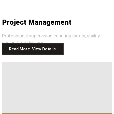
Project Management
Professional supervision ensuring safety, quality,
and on-time delivery.
Read More
View Details