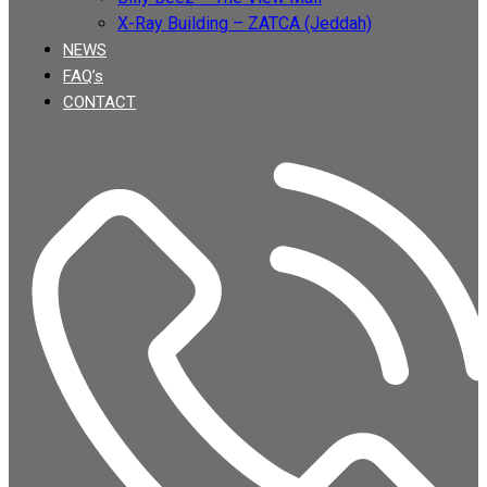
X-Ray Building – ZATCA (Jeddah)
NEWS
FAQ’s
CONTACT