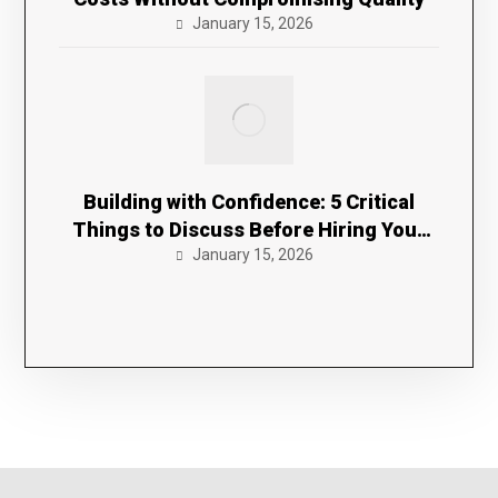
January 15, 2026
Building with Confidence: 5 Critical
Things to Discuss Before Hiring Your
January 15, 2026
Contractor