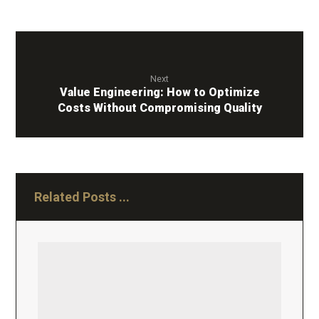
Next
Value Engineering: How to Optimize
Costs Without Compromising Quality
Related Posts ...