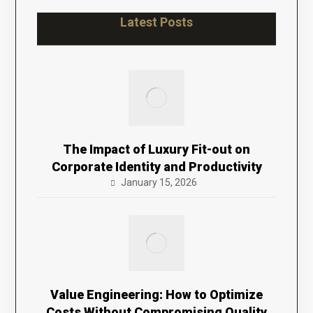
Latest Posts
The Impact of Luxury Fit-out on
Corporate Identity and Productivity
January 15, 2026
Value Engineering: How to Optimize
Costs Without Compromising Quality