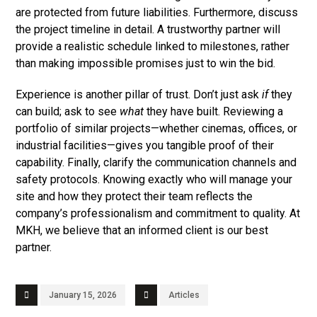
are protected from future liabilities. Furthermore, discuss
the project timeline in detail. A trustworthy partner will
provide a realistic schedule linked to milestones, rather
than making impossible promises just to win the bid.
Experience is another pillar of trust. Don’t just ask
if
they
can build; ask to see
what
they have built. Reviewing a
portfolio of similar projects—whether cinemas, offices, or
industrial facilities—gives you tangible proof of their
capability. Finally, clarify the communication channels and
safety protocols. Knowing exactly who will manage your
site and how they protect their team reflects the
company’s professionalism and commitment to quality. At
MKH, we believe that an informed client is our best
partner.
January 15, 2026
Articles