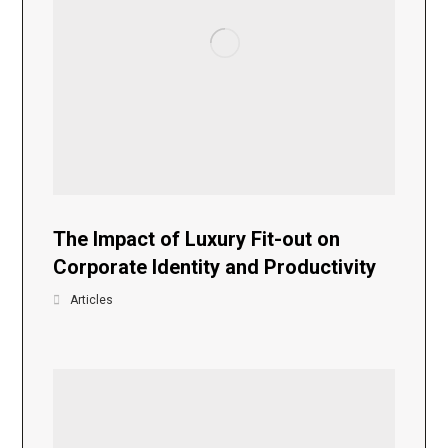
The Impact of Luxury Fit-out on
Corporate Identity and Productivity
Articles