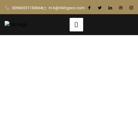
00966551150664
m.k@mkhgeco.com
Building with
Confidence: 5
Critical Things to
Discuss Before