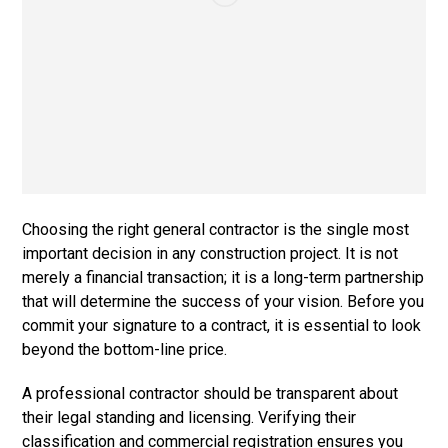
Choosing the right general contractor is the single most
important decision in any construction project. It is not
merely a financial transaction; it is a long-term partnership
that will determine the success of your vision. Before you
commit your signature to a contract, it is essential to look
beyond the bottom-line price.
A professional contractor should be transparent about
their legal standing and licensing. Verifying their
classification and commercial registration ensures you