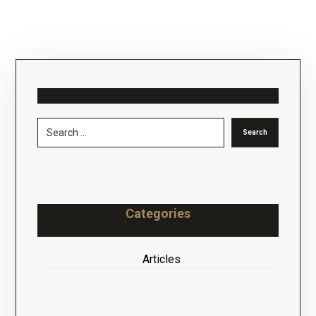
Categories
Articles