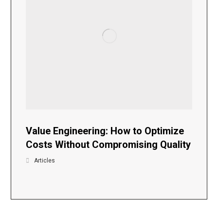
Value Engineering: How to Optimize
Costs Without Compromising Quality
Articles